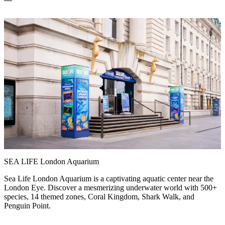
SEA LIFE London Aquarium
Sea Life London Aquarium is a captivating aquatic center near the
London Eye. Discover a mesmerizing underwater world with 500+
species, 14 themed zones, Coral Kingdom, Shark Walk, and
Penguin Point.