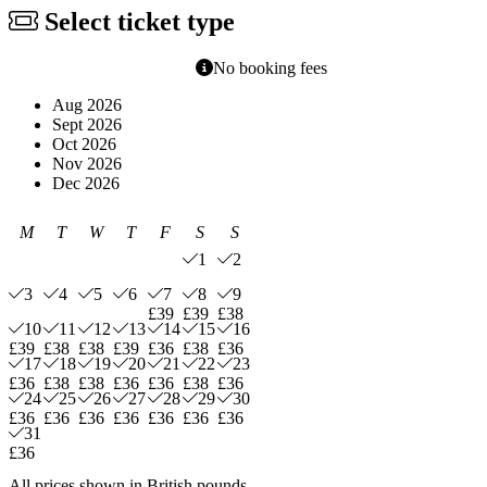
Select ticket type
No booking fees
Aug 2026
Sept 2026
Oct 2026
Nov 2026
Dec 2026
M
T
W
T
F
S
S
1
2
3
4
5
6
7
8
9
£39
£39
£38
10
11
12
13
14
15
16
£39
£38
£38
£39
£36
£38
£36
17
18
19
20
21
22
23
£36
£38
£38
£36
£36
£38
£36
24
25
26
27
28
29
30
£36
£36
£36
£36
£36
£36
£36
31
£36
All prices shown in British pounds