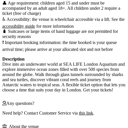
👤 Age requirement: children aged 15 and under must be
accompanied by an adult aged 18+. All children under 2 require a
ticket (free of charge)
♿ Accessibility: the venue is wheelchair accessible via a lift. See the
accessibility guide
for more information
🧳 Suitcases or large items of hand luggage are not permitted for
security reasons
❗ Important booking information: the time booked is your queue
arrival time; please arrive at your allocated slot and not before
Description
Dive into an underwater world at SEA LIFE London Aquarium and
explore immersive ocean zones filled with over 500 species from
around the globe. Walk through glass tunnels surrounded by sharks
and sea turtles, discover vibrant coral reefs and journey from
Antarctic waters to tropical seas. A flexible ticket option that lets you
choose a time that suits your day in London. Get your tickets!
Any questions?
Need help? Contact Customer Service via
this link
.
About the venue