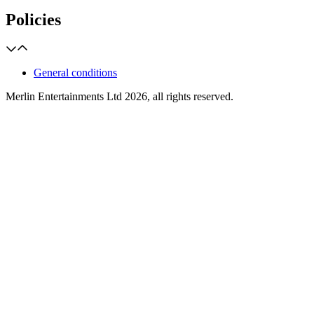
Policies
General conditions
Merlin Entertainments Ltd 2026, all rights reserved.