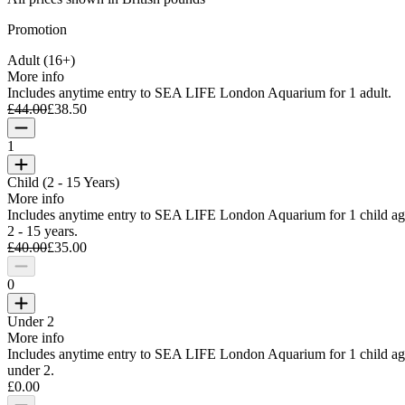
Promotion
Adult (16+)
More info
Includes anytime entry to SEA LIFE London Aquarium for 1 adult.
£44.00
£38.50
1
Child (2 - 15 Years)
More info
Includes anytime entry to SEA LIFE London Aquarium for 1 child a
2 - 15 years.
£40.00
£35.00
0
Under 2
More info
Includes anytime entry to SEA LIFE London Aquarium for 1 child a
under 2.
£0.00