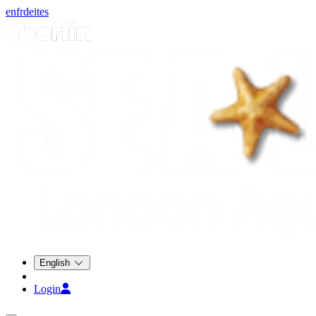
en
fr
de
it
es
English
Login