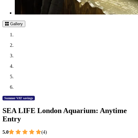
Gallery
Summer VAT savings
SEA LIFE London Aquarium: Anytime
Entry
5.0
(4)