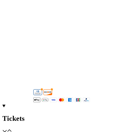
Tickets