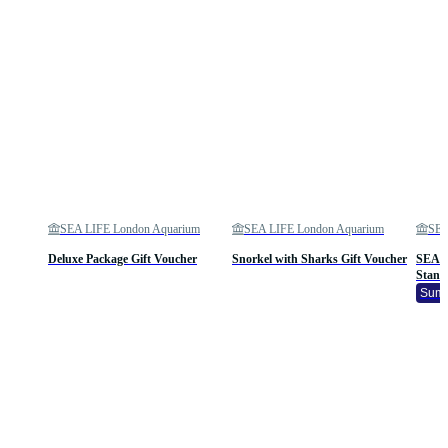
SEA LIFE London Aquarium
SEA LIFE London Aquarium
SEA
Deluxe Package Gift Voucher
Snorkel with Sharks Gift Voucher
SEA L
Stand
Summ