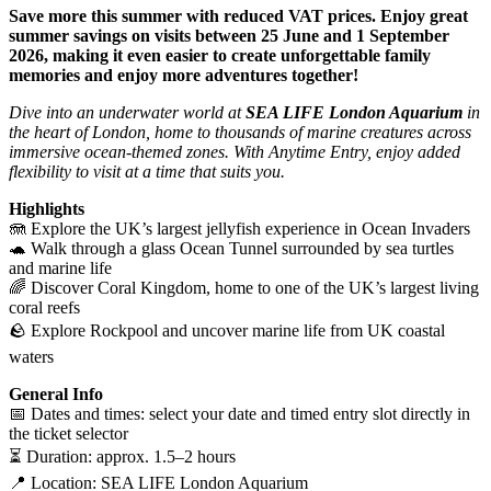
Save more this summer with reduced VAT prices. Enjoy great
summer savings on visits between 25 June and 1 September
2026, making it even easier to create unforgettable family
memories and enjoy more adventures together!
Dive into an underwater world at
SEA LIFE London Aquarium
in
the heart of London, home to thousands of marine creatures across
immersive ocean-themed zones. With Anytime Entry, enjoy added
flexibility to visit at a time that suits you.
Highlights
🪼 Explore the UK’s largest jellyfish experience in Ocean Invaders
🐢 Walk through a glass Ocean Tunnel surrounded by sea turtles
and marine life
🌈 Discover Coral Kingdom, home to one of the UK’s largest living
coral reefs
🪨 Explore Rockpool and uncover marine life from UK coastal
waters
General Info
📅 Dates and times: select your date and timed entry slot directly in
the ticket selector
⏳ Duration: approx. 1.5–2 hours
📍 Location: SEA LIFE London Aquarium