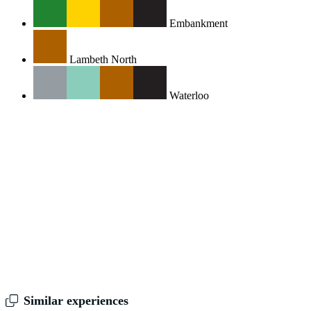
Embankment
Lambeth North
Waterloo
Similar experiences