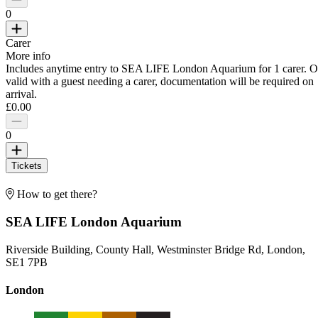
0
Carer
More info
Includes anytime entry to SEA LIFE London Aquarium for 1 carer. O
valid with a guest needing a carer, documentation will be required on
arrival.
£0.00
0
Tickets
How to get there?
SEA LIFE London Aquarium
Riverside Building, County Hall, Westminster Bridge Rd, London,
SE1 7PB
London