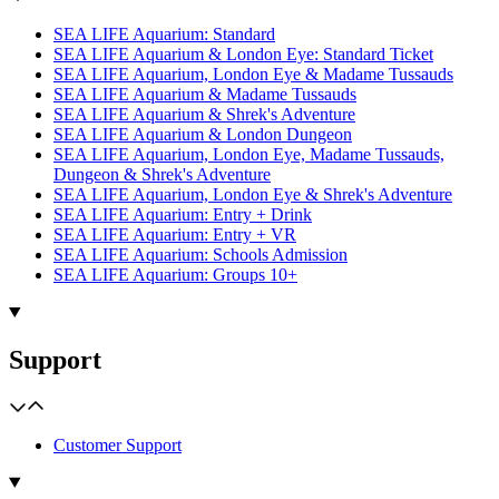
SEA LIFE Aquarium: Standard
SEA LIFE Aquarium & London Eye: Standard Ticket
SEA LIFE Aquarium, London Eye & Madame Tussauds
SEA LIFE Aquarium & Madame Tussauds
SEA LIFE Aquarium & Shrek's Adventure
SEA LIFE Aquarium & London Dungeon
SEA LIFE Aquarium, London Eye, Madame Tussauds,
Dungeon & Shrek's Adventure
SEA LIFE Aquarium, London Eye & Shrek's Adventure
SEA LIFE Aquarium: Entry + Drink
SEA LIFE Aquarium: Entry + VR
SEA LIFE Aquarium: Schools Admission
SEA LIFE Aquarium: Groups 10+
Support
Customer Support